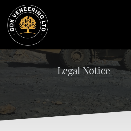
Legal Notice