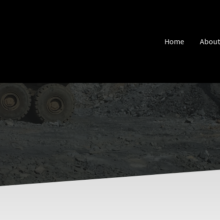
Home
About