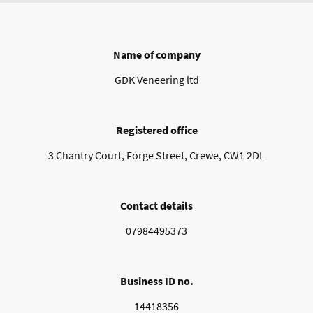
Name of company
GDK Veneering ltd
Registered office
3 Chantry Court, Forge Street, Crewe, CW1 2DL
Contact details
07984495373
Business ID no.
14418356