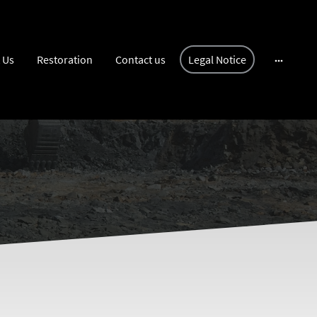
 Us
Restoration
Contact us
Legal Notice